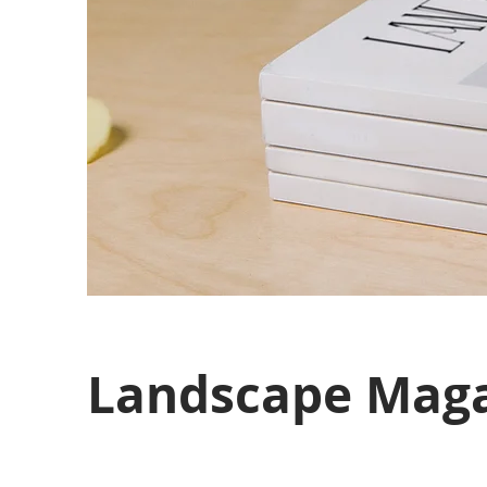
Landscape Maga