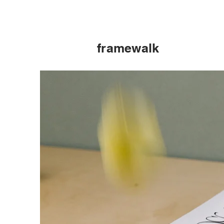
framewalk