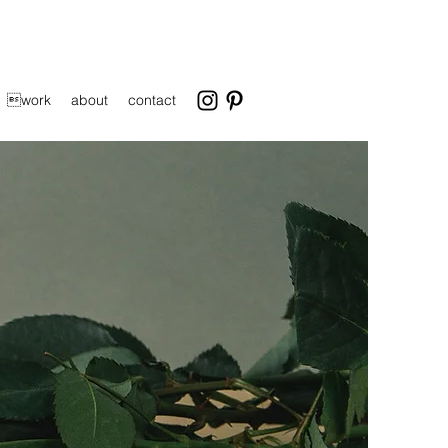
work
about
contact