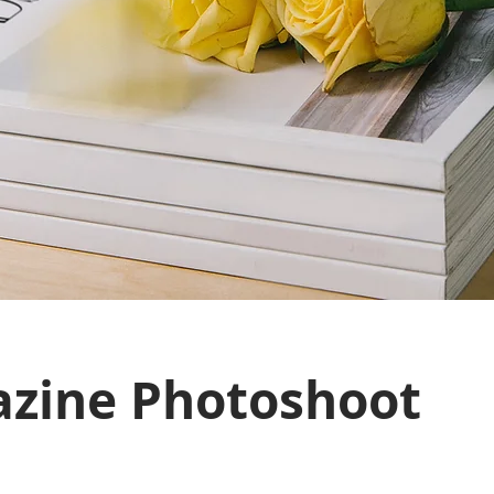
zine Photoshoot