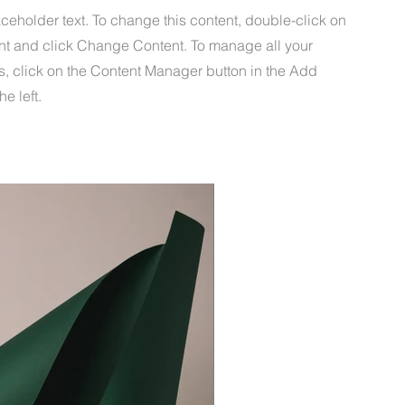
aceholder text. To change this content, double-click on
nt and click Change Content. To manage all your
s, click on the Content Manager button in the Add
he left.