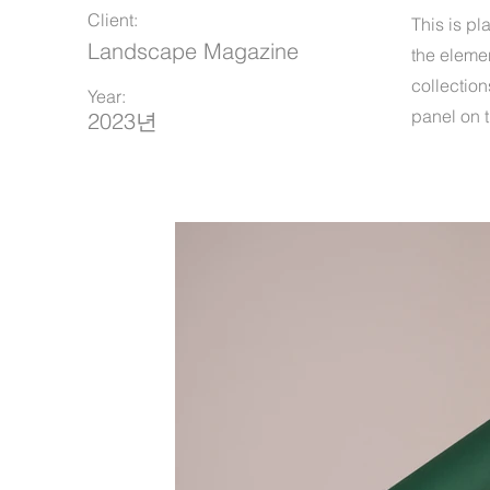
Client:
This is pl
Landscape Magazine
the eleme
collection
Year:
panel on t
2023년