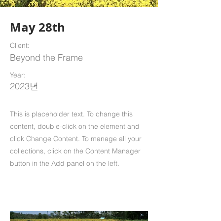
May 28th
Client:
Beyond the Frame
Year:
2023년
This is placeholder text. To change this
content, double-click on the element and
click Change Content. To manage all your
collections, click on the Content Manager
button in the Add panel on the left.