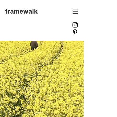
framewalk