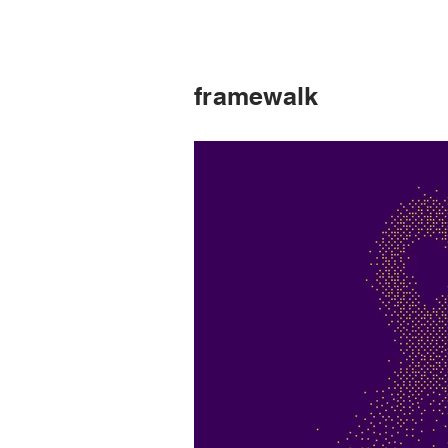
framewalk