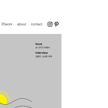
work
about
contact